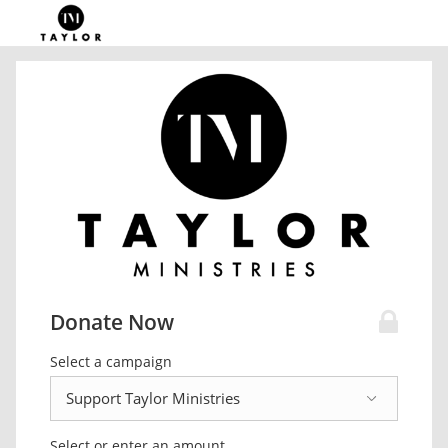
Donate Now
Select a campaign
Select or enter an amount