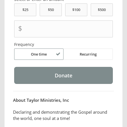
$
Frequency
One time
Recurring
About Taylor Ministries, Inc
Declaring and demonstrating the Gospel around
the world, one soul at a time!